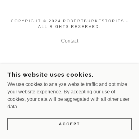
COPYRIGHT © 2024 ROBERTBURKESTORIES -
ALL RIGHTS RESERVED.
Contact
This website uses cookies.
We use cookies to analyze website traffic and optimize
your website experience. By accepting our use of
cookies, your data will be aggregated with all other user
data.
ACCEPT