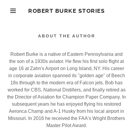
ROBERT BURKE STORIES
ABOUT THE AUTHOR
Robert Burke is a native of Eastern Pennsylvania and
the son of a 1930s aviator. He flew his first solo flight at
age 16 at Zahn's Airport on Long Island, NY. His career
in corporate aviation spanned its "golden age" of Beech
18s through to the modern era of Falcon jets. Bob has
worked for CBS, National Distillers, and finally retired as
the Director of Aviation for Champion Paper Company. In
subsequent years he has enjoyed flying his restored
Aeronca Champ and A-1 Husky from his local airport in
Missouri. In 2016 he received the FAA's Wright Brothers
Master Pilot Award.